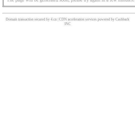
Domain transaction secured by 4.cn | CDN acceleration services powered by
Cashback
INC