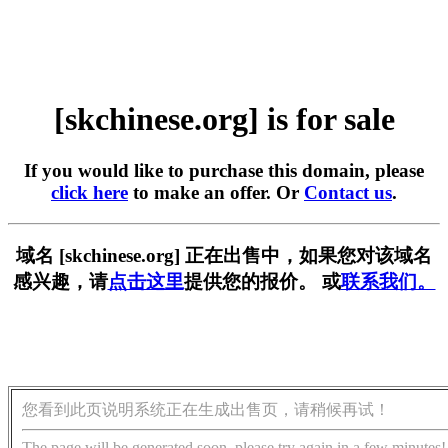
[skchinese.org] is for sale
If you would like to purchase this domain, please
click here
to make an offer. Or
Contact us
.
域名 [skchinese.org] 正在出售中，如果您对该域名
感兴趣，请
点击这里
提供您的报价。 或
联系我们。
您看到此页说明系统正在生成出售页，请稍候再试！
The page will be generated soon, please try again in a few minutes!