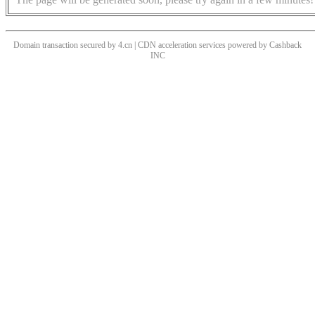
Domain transaction secured by 4.cn | CDN acceleration services powered by
Cashback
INC