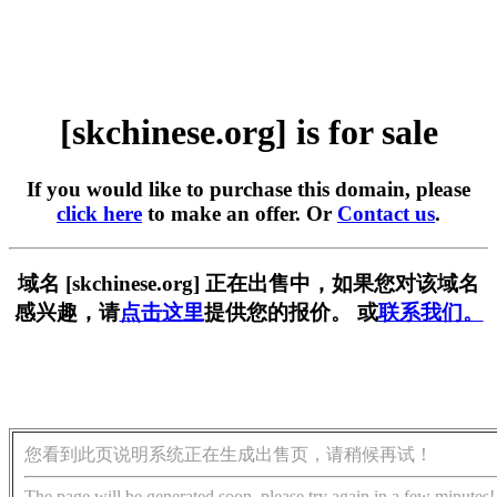
[skchinese.org] is for sale
If you would like to purchase this domain, please
click here
to make an offer. Or
Contact us
.
域名 [skchinese.org] 正在出售中，如果您对该域名
感兴趣，请
点击这里
提供您的报价。 或
联系我们。
您看到此页说明系统正在生成出售页，请稍候再试！
The page will be generated soon, please try again in a few minutes!