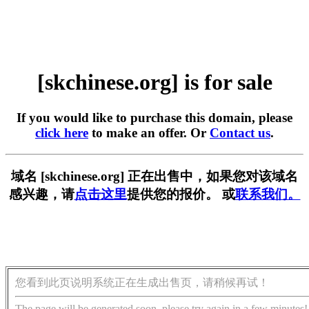
[skchinese.org] is for sale
If you would like to purchase this domain, please
click here
to make an offer. Or
Contact us
.
域名 [skchinese.org] 正在出售中，如果您对该域名
感兴趣，请
点击这里
提供您的报价。 或
联系我们。
您看到此页说明系统正在生成出售页，请稍候再试！
The page will be generated soon, please try again in a few minutes!