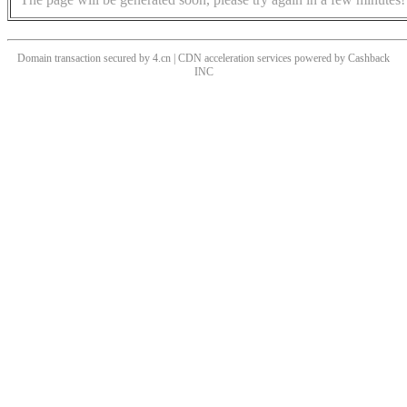
Domain transaction secured by 4.cn | CDN acceleration services powered by
Cashback
INC