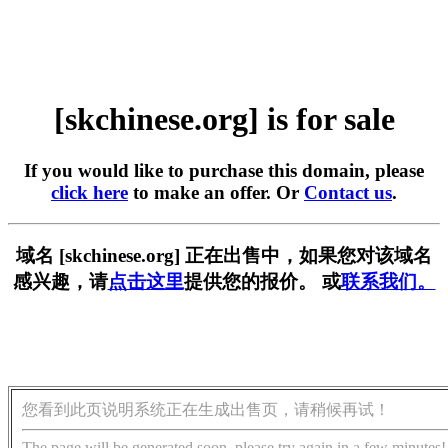
[skchinese.org] is for sale
If you would like to purchase this domain, please
click here
to make an offer. Or
Contact us
.
域名 [skchinese.org] 正在出售中，如果您对该域名
感兴趣，请
点击这里
提供您的报价。 或
联系我们。
您看到此页说明系统正在生成出售页，请稍候再试！
The page will be generated soon, please try again in a few minutes!