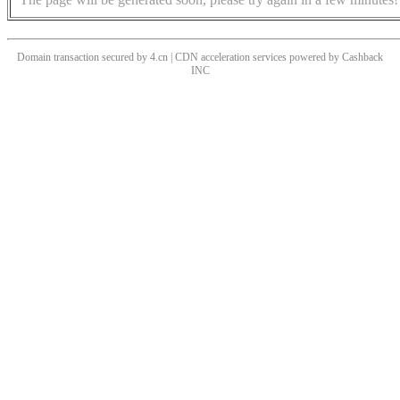
Domain transaction secured by 4.cn | CDN acceleration services powered by
Cashback
INC